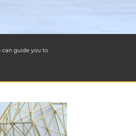
o can guide you to