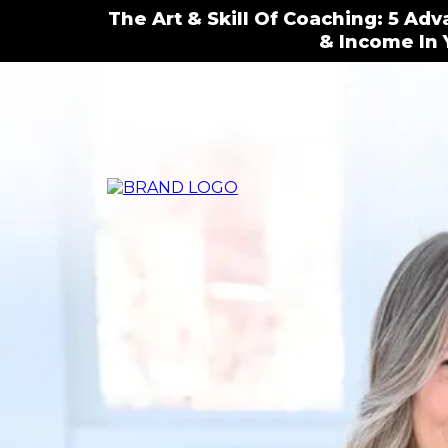
The Art & Skill Of Coaching: 5 Ad
& Income In 