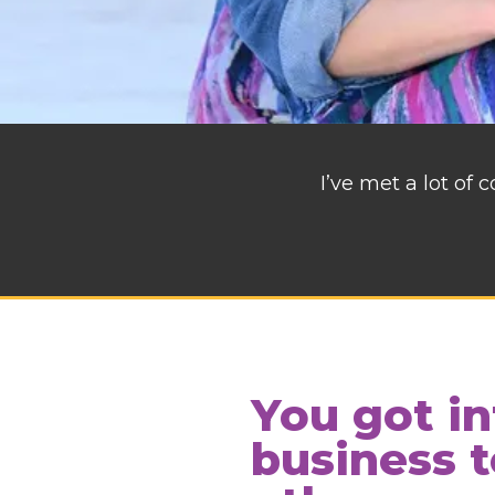
I’ve met a lot of
You got in
business t