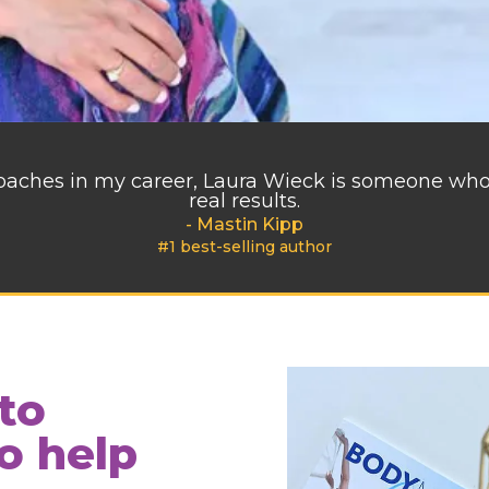
 coaches in my career, Laura Wieck is someone wh
real results.
- Mastin Kipp
#1 best-selling author
to
o help