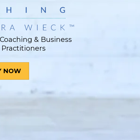
Coaching & Business
 Practitioners
Y NOW