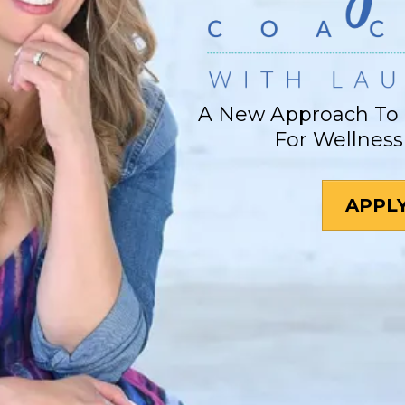
A New Approach To 
For Wellness
APPL