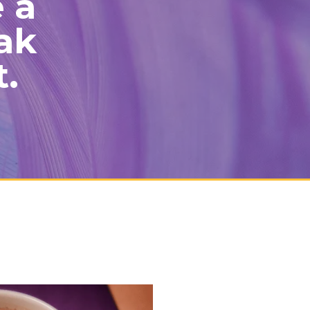
e a
ak
t.