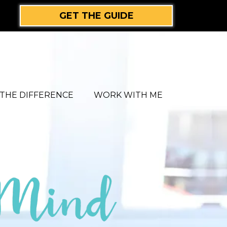
GET THE GUIDE
THE DIFFERENCE
WORK WITH ME