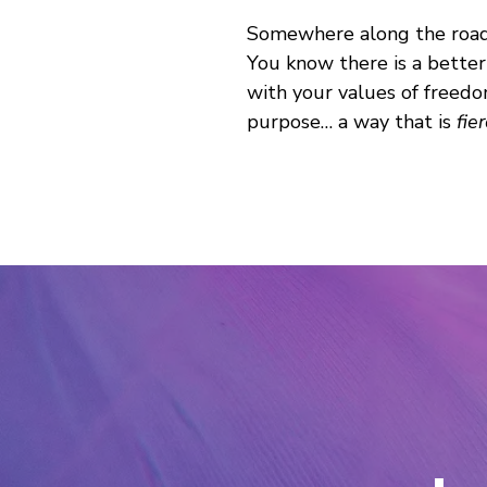
Somewhere along the road, 
You know there is a better
with your values of freedo
purpose… a way that is
fie