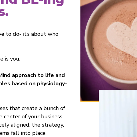
s.
ve to do- it’s about who
 is you.
Mind approach to life and
iples based on physiology-
rses that create a bunch of
e center of your business
ely aligned, the strategy,
ems fall into place.