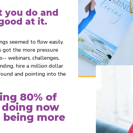
t you do and
ood at it.
ings seemed to flow easily.
s got the more pressure
gs-- webinars, challenges,
ding, hire a million dollar
round and pointing into the
ting 80% of
 doing now
o being more