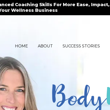
vanced Coaching Skills For More Ease, Impact,
Your Wellness Business
HOME
ABOUT
SUCCESS STORIES