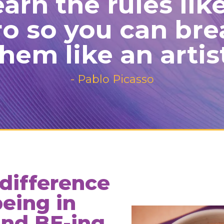
arn the rules lik
ro so you can bre
hem like an artis
- Pablo Picasso
 difference
eing in
and BE-ing