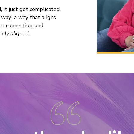
it just got complicated.
 way…a way that aligns
m, connection, and
rcely aligned
.