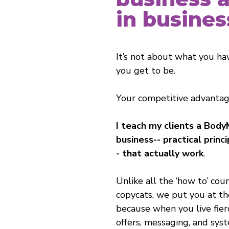
in busines
It’s not about what you ha
you get to be.
Your competitive advantage
I teach my clients a Body
business-- practical princ
- that actually work
.
Unlike all the ‘how to’ cou
copycats, we put you at th
because when you live fierc
offers, messaging, and syst