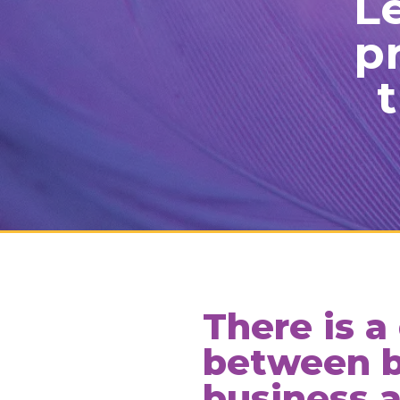
Le
p
t
There is a
between b
business 