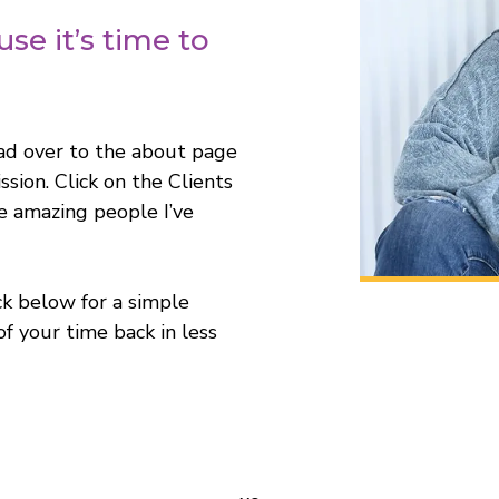
se it’s time to
ad over to the about page
sion. Click on the Clients
 amazing people I’ve
ck below for a simple
of your time back in less