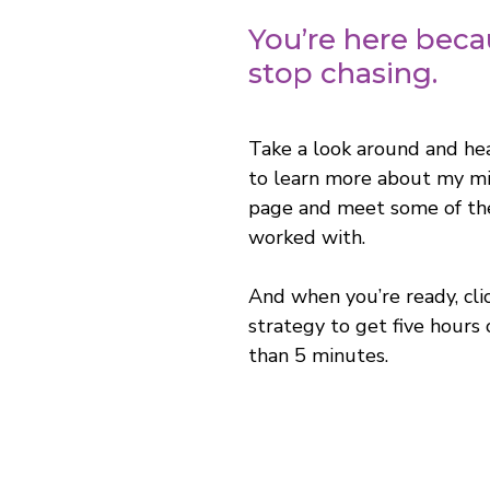
You’re here becau
stop chasing.
Take a look around and he
to learn more about my mis
page and meet some of the
worked with.
And when you’re ready, cli
strategy to get five hours 
than 5 minutes.