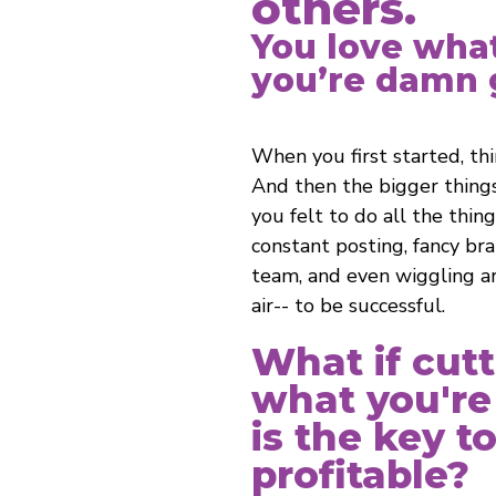
others.
You love wha
you’re damn g
When you first started, th
And then the bigger thing
you felt to do all the thin
constant posting, fancy bran
team, and even wiggling a
air-- to be successful.
What if cut
what you're
is the key t
profitable?